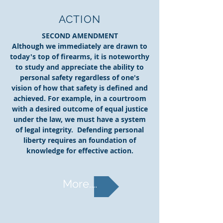
ACTION
SECOND AMENDMENT
Although we immediately are drawn to
today's top of firearms, it is noteworthy
to study and appreciate the ability to
personal safety regardless of one's
vision of how that safety is defined and
achieved. For example, in a courtroom
with a desired outcome of equal justice
under the law, we must have a system
of legal integrity. Defending personal
liberty requires an foundation of
knowledge for effective action.
More....