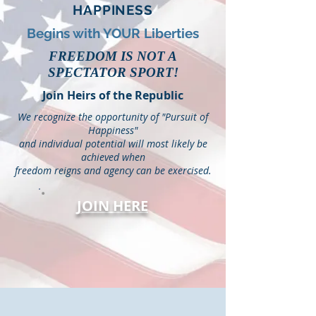
HAPPINESS
Begins with YOUR Liberties
FREEDOM IS NOT A
SPECTATOR SPORT!
Join Heirs of the Republic
We recognize the opportunity of "Pursuit of
Happiness"
and individual potential will most likely be
achieved when
freedom reigns and agency can be exercised.
JOIN HERE