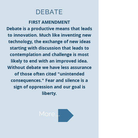
DEBATE
FIRST AMENDMENT
Debate is a productive means that leads
to innovation. Much like inventing new
technology, the exchange of new ideas
starting with discussion that leads to
contemplation and challenge is most
likely to end with an improved idea.
Without debate we have less assurance
of those often cited "unintended
consequences." Fear and silence is a
sign of oppression and our goal is
liberty.
More....