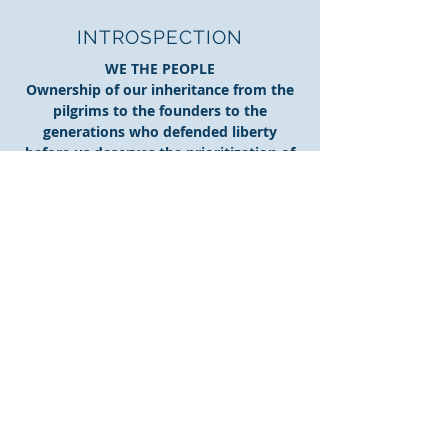
INTROSPECTION
WE THE PEOPLE
Ownership of our inheritance from the
pilgrims to the founders to the
generations who defended liberty
before us deserves the prioritization of
our personal responsibilities. The is
simple to define, yet a struggle to
balance in today's culture of perceived
expectation. Simply put, our
constitution places America under a
republic form of govenment that is our
responsibility to protect with every vote
at every level of government.
More....