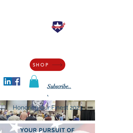
"Securing the Blessings of Liberty to
Ourselves and Our Posterity"
SHOP
Subscribe..
.
Honoring Our Finest 2023
YOUR PURSUIT OF