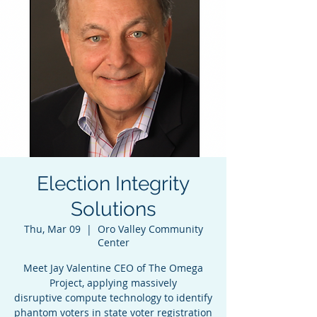
Election Integrity
Solutions
Thu, Mar 09
  |  
Oro Valley Community
Center
Meet Jay Valentine CEO of The Omega
Project, applying massively
disruptive compute technology to identify
phantom voters in state voter registration