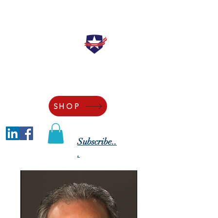
"Securing the Blessings of Liberty to
Ourselves and Our Posterity"
SHOP
Subscribe..
.