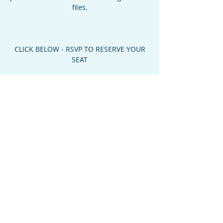
files.
CLICK BELOW - RSVP TO RESERVE YOUR
SEAT
Time & Location
Mar 09, 2023, 6:30 PM – 8:00 PM MST
Oro Valley Community Center, 10555 N La
Cañada Dr, Oro Valley, AZ 85737, USA
About the Event
6:30 PM    Doors Open For Registration 
Check In
7:00 PM    Program Begins
YOU MUST CLICK ABOVE - RSVP TO 
RESERVE YOUR SEAT