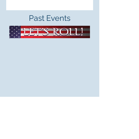
Past Events