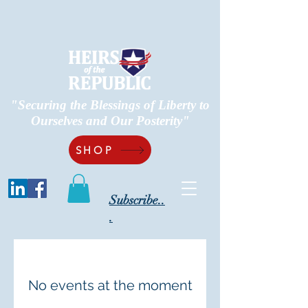
"Securing the Blessings of Liberty to
Ourselves and Our Posterity"
SHOP
Subscribe..
.
No events at the moment