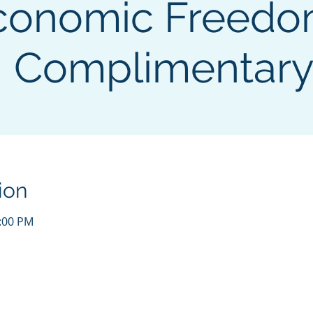
conomic Freedo
Complimentar
ion
3:00 PM
 | HEIRS OF THE REPUBLIC | 501(c)3 NON-PROFIT ORGANIZAT