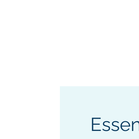
"Securing 
Home
Freedom Expo
Essen