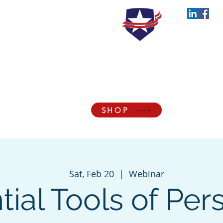
the Blessings of Liberty to Ourselves and Our
SHOP
Membership
Events
Support
About
Con
Sat, Feb 20
  |  
Webinar
tial Tools of Per