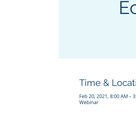
E
Time & Locat
Feb 20, 2021, 8:00 AM – 
Webinar
© COPYRIGHT 2021