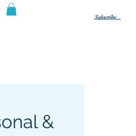
Log In
Subscribe...
 Posterity"
tact Us
Members
Blog
sonal &