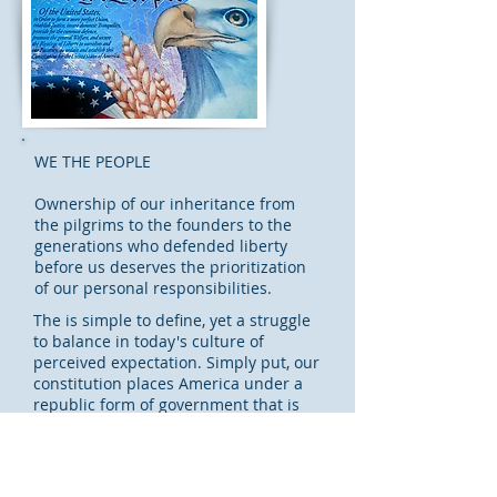
WE THE PEOPLE
Ownership of our inheritance from
the pilgrims to the founders to the
generations who defended liberty
before us deserves the prioritization
of our personal responsibilities.
The is simple to define, yet a struggle
to balance in today's culture of
perceived expectation. Simply put, our
constitution places America under a
republic form of government that is
our responsibility to protect with every
vote at every level of government.
This page is under development. More
info...