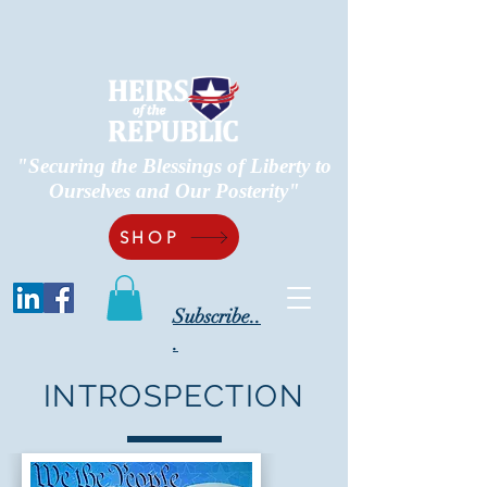
"Securing the Blessings of Liberty to
Ourselves and Our Posterity"
SHOP
Subscribe..
.
INTROSPECTION