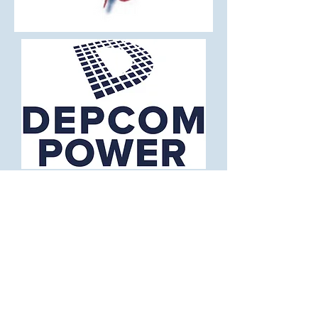
National Recording Artist -
Dave Bray USA
From Festivals to Black tie events, Dave
Bray USA delivers a full spectrum of
energy and emotion. As a United States
Navy Veteran and National Recording
Artist, Dave considers his music to be a
“Continuation of Service” and has