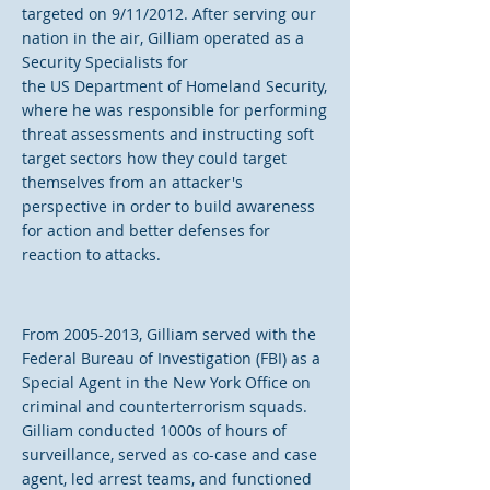
targeted on 9/11/2012. After serving our
nation in the air, Gilliam operated as a
Security Specialists for
the US Department of Homeland Security,
where he was responsible for performing
threat assessments and instructing soft
target sectors how they could target
themselves from an attacker's
perspective in order to build awareness
for action and better defenses for
reaction to attacks.
From
2005-2013
, Gilliam served with the
Federal Bureau of Investigation (FBI) as a
Special Agent in the New York Office on
criminal and counterterrorism squads.
Gilliam conducted 1000s of hours of
surveillance, served as co-case and case
agent, led arrest teams, and functioned