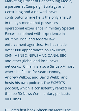
Marketing Officer of ConnectZing Media,
a partner at Campaign Strategy and
Consulting and a network news
contributor where he is the only analyst
in today's media that possesses
operational experience in military Special
Forces combined with experience in
multiple local and federal law
enforcement agencies. He has made
over 1000 appearances on Fox News,
CNN, MSNBC, NEWSMAX, OANN, BBC,
and other global and local news
networks. Gilliam is also a Sirius XM host
where he fills in for Sean Hannity,
Andrew Wilkow, and David Webb, and
hosts his own podcast, The EXPERTS
podcast, which is consistently ranked in
the top 50 News Commentary podcasts
on iTunes.
Gilliam’s first book, Sheep No More; The