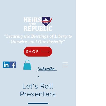
"Securing the Blessings of Liberty to
Ourselves and Our Posterity"
SHOP
Subscribe..
.
Let's Roll
Presenters