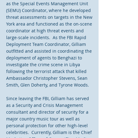
as the Special Events Management Unit
(SEMU) Coordinator, where he developed
threat assessments on targets in the New
York area and functioned as the on-scene
coordinator at high threat events and
large-scale incidents. As the FBI Rapid
Deployment Team Coordinator, Gilliam
outfitted and assisted in coordinating the
deployment of agents to Benghazi to
investigate the crime scene in Libya
following the terrorist attack that killed
Ambassador Christopher Stevens, Sean
Smith, Glen Doherty, and Tyrone Woods.
Since leaving the FBI, Gilliam has served
as a Security and Crisis Management
consultant and director of security for a
major country music tour as well as
personal protection for other high-level
celebrities. Currently, Gilliam is the Chief