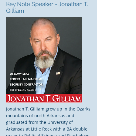
Key Note Speaker - Jonathan T.
Gilliam
Jonathan T. Gilliam grew up in the Ozarks
mountains of north Arkansas and
graduated from the University of
Arkansas at Little Rock with a BA double
major in Political Science and Psychology.