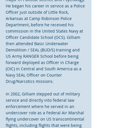
He began his career in service as a Police
Officer just outside of Little Rock,
Arkansas at Camp Robinson Police
Department, before he received his
commission in the United States Navy at
Officer Candidate School (OCS). Gilliam
then attended Basic Underwater
Demolition / SEAL (BUD/S) training and
US Army RANGER School before being
forward deployed as Officer in Charge
(OIC) in Central and South America as a
Navy SEAL Officer on Counter
Drug/Narcotics missions.
In 2002, Gilliam stepped out of military
service and directly into federal law
enforcement where he served in an
undercover role as a Federal Air Marshal
flying undercover on US transcontinental
flights, including flights that were being