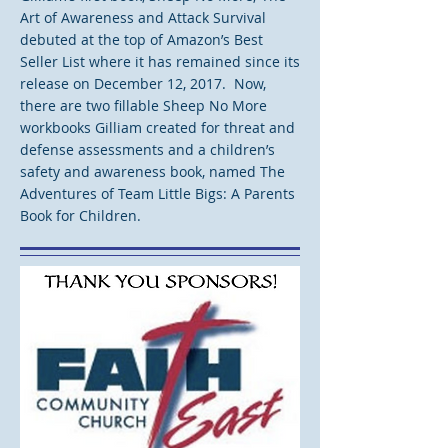
Art of Awareness and Attack Survival
debuted at the top of Amazon’s Best
Seller List where it has remained since its
release on December 12, 2017. Now,
there are two fillable Sheep No More
workbooks Gilliam created for threat and
defense assessments and a children’s
safety and awareness book, named The
Adventures of Team Little Bigs: A Parents
Book for Children.