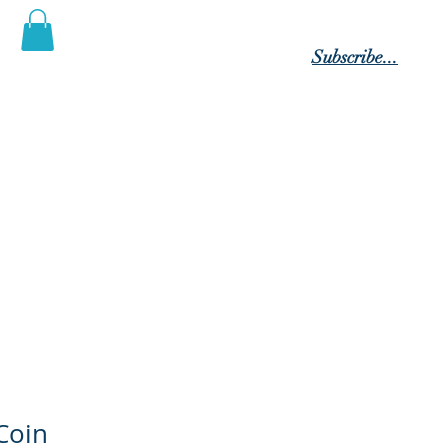
Log In
Subscribe...
 Posterity"
tact Us
Members
Blog
Coin