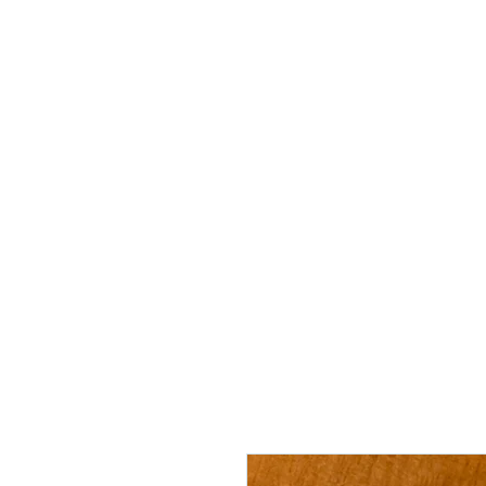
"Securing 
Home
Freedom Expo