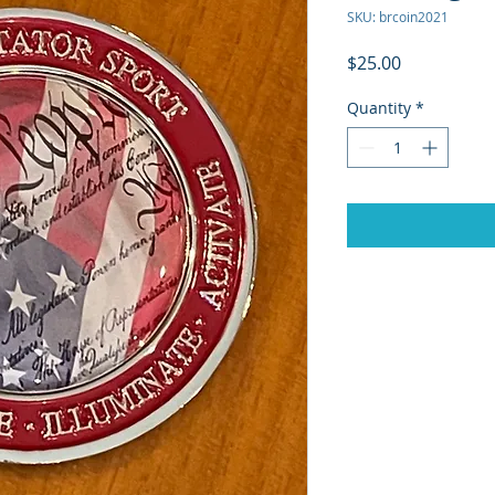
SKU: brcoin2021
Price
$25.00
Quantity
*