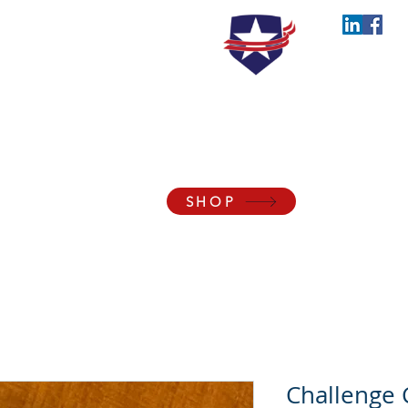
the Blessings of Liberty to Ourselves and Our
SHOP
Membership
Events
Support
About
Con
Challenge 