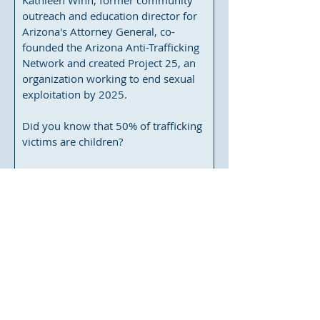
Kathleen Winn, former community 
outreach and education director for 
Arizona's Attorney General, co-
founded the Arizona Anti-Trafficking 
Network and created Project 25, an 
organization working to end sexual 
exploitation by 2025.

Did you know that 50% of trafficking 
victims are children?

Aug 11, 2021, 7:00 PM
El Conquistador Golf Club, Sunset 
Room
, 
10555 N La Cañada Dr, Oro Valley, 
AZ 85737, USA