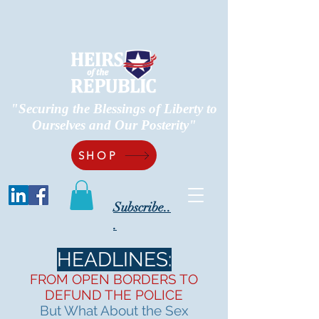
"Securing the Blessings of Liberty to
Ourselves and Our Posterity"
SHOP
Subscribe..
.
HEADLINES:
FROM OPEN BORDERS TO
DEFUND THE POLICE
But What About the Sex