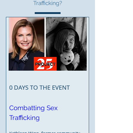
Trafficking?
0 DAYS TO THE EVENT
Combatting Sex 
Trafficking