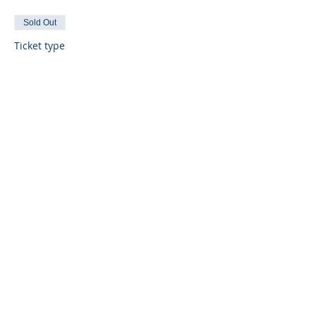
Sold Out
Ticket type
General Admission
More info
Price
$30.00
Sold Out
Ticket type
VIP
More info
Price
$75.00