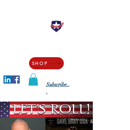
"Securing the Blessings of Liberty to
Ourselves and Our Posterity"
SHOP
Subscribe..
.