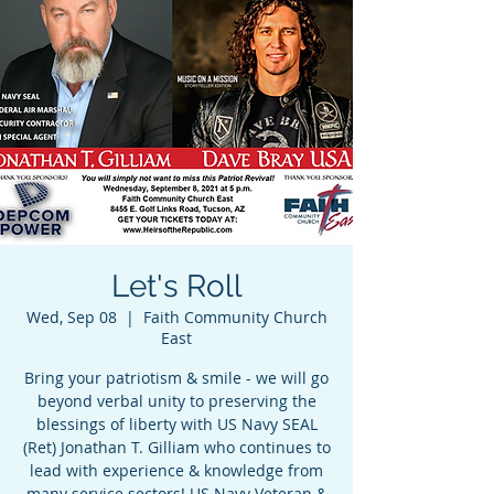
Let's Roll
Wed, Sep 08
  |  
Faith Community Church
East
Bring your patriotism & smile - we will go
beyond verbal unity to preserving the
blessings of liberty with US Navy SEAL
(Ret) Jonathan T. Gilliam who continues to
lead with experience & knowledge from
many service sectors! US Navy Veteran &