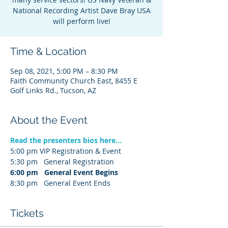
National Recording Artist Dave Bray USA
will perform live!
Time & Location
Sep 08, 2021, 5:00 PM – 8:30 PM
Faith Community Church East, 8455 E
Golf Links Rd., Tucson, AZ
About the Event
Read the presenters bios here...
5:00 pm VIP Registration & Event
5:30 pm   General Registration
6:00 pm   General Event Begins
8:30 pm   General Event Ends
Tickets